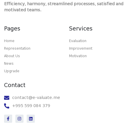
Efficiency, harmony, streamlined processes, satisfied and
motivated teams.
Pages
Services
Home
Evaluation
Representation
Improvement
About Us
Motivation
News
Upgrade
Contact
contact@e-valuate.me
+995 599 084 379