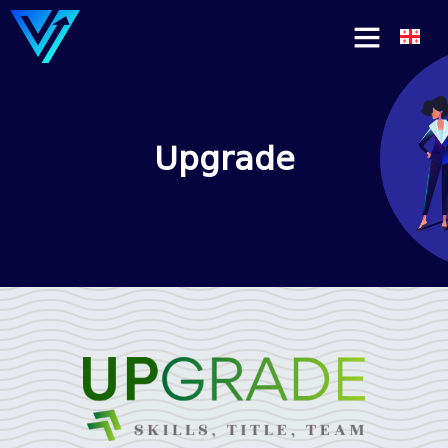
Upgrade