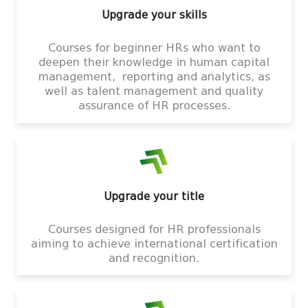
Upgrade your skills
Courses for beginner HRs who want to
deepen their knowledge in human capital
management, reporting and analytics, as
well as talent management and quality
assurance of HR processes.
Upgrade your title
Courses designed for HR professionals
aiming to achieve international certification
and recognition.