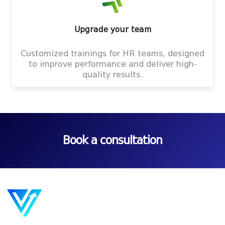
Upgrade your team
Customized trainings for HR teams, designed
to improve performance and deliver high-
quality results.
Book a consultation