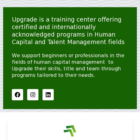
Upgrade is a training center offering
certified and internationally
acknowledged programs in Human
Capital and Talent Management fields
We support beginners or professionals in the
fields of human capital management to
Upgrade their skills, title and team through
programs tailored to their needs.